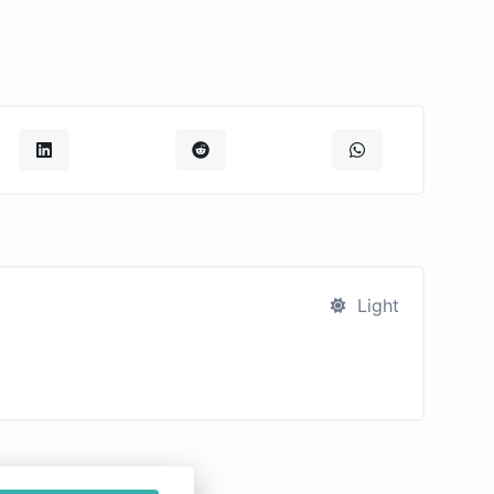
Light