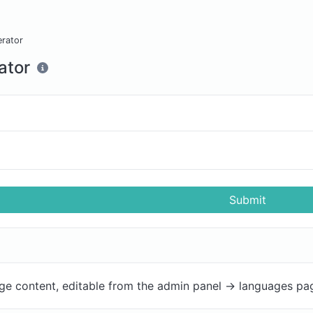
erator
ator
Submit
ge content, editable from the admin panel -> languages pa