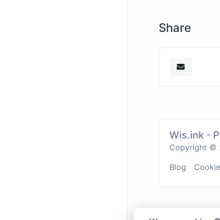
Share
Wis.ink - 
Copyright © 2
Blog
Cooki