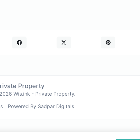
Private Property
026 Wis.ink - Private Property.
es
Powered By Sadpar Digitals