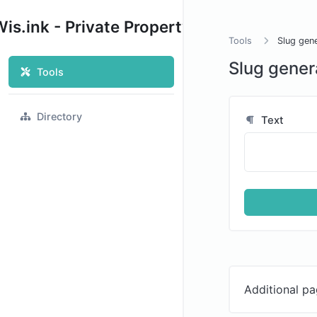
is.ink - Private Property
Tools
Slug gen
Slug gener
Tools
Directory
Text
Additional pa