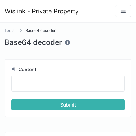
y
Wis.ink - Private Property
Tools
Base64 decoder
Base64 decoder
Content
Submit