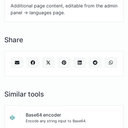
Additional page content, editable from the admin
panel -> languages page.
Share
Similar tools
Base64 encoder
Encode any string input to Base64.